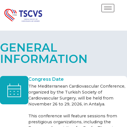
GENERAL
INFORMATION
Congress Date
The Mediterranean Cardiovascular Conference,
organized by the Turkish Society of
Cardiovascular Surgery, will be held from
November 26 to 29, 2026, in Antalya.
This conference will feature sessions from
prestigious organizations, including the