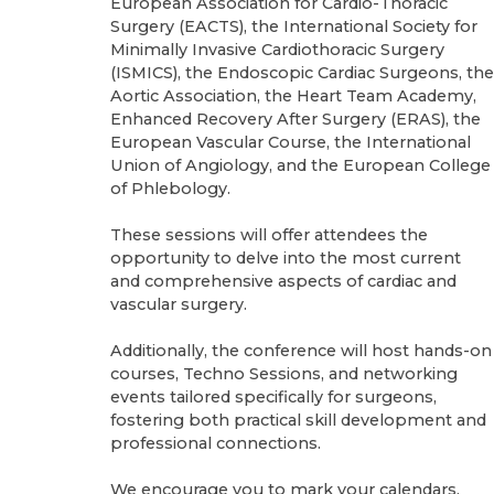
European Association for Cardio-Thoracic
Surgery (EACTS), the International Society for
Minimally Invasive Cardiothoracic Surgery
(ISMICS), the Endoscopic Cardiac Surgeons, the
Aortic Association, the Heart Team Academy,
Enhanced Recovery After Surgery (ERAS), the
European Vascular Course, the International
Union of Angiology, and the European College
of Phlebology.
These sessions will offer attendees the
opportunity to delve into the most current
and comprehensive aspects of cardiac and
vascular surgery.
Additionally, the conference will host hands-on
courses, Techno Sessions, and networking
events tailored specifically for surgeons,
fostering both practical skill development and
professional connections.
We encourage you to mark your calendars,