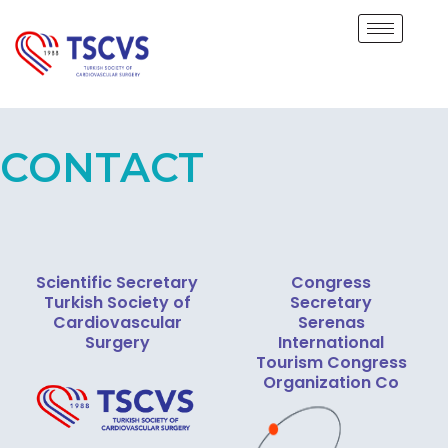
CONTACT
Scientific Secretary
Congress
Turkish Society of
Secretary
Cardiovascular
Serenas
Surgery
International
Tourism Congress
Organization Co