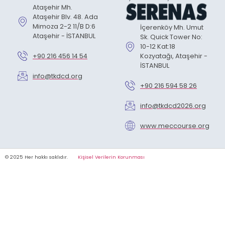
Ataşehir Mh.
Ataşehir Blv. 48. Ada
Mimoza 2-2 11/B D:6
İçerenköy Mh. Umut
Ataşehir - İSTANBUL
Sk. Quick Tower No:
10-12 Kat:18
+90 216 456 14 54
Kozyatağı, Ataşehir -
İSTANBUL
info@tkdcd.org
+90 216 594 58 26
info@tkdcd2026.org
www.meccourse.org
© 2025 Her hakkı saklıdır.
Kişisel Verilerin Korunması